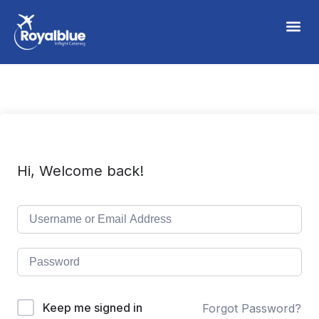
Hi, Welcome back!
Keep me signed in
Forgot Password?