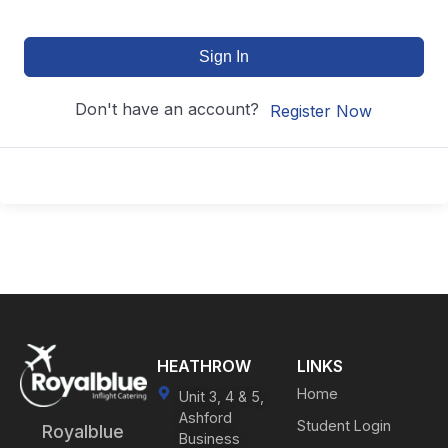
Sign In
Don't have an account?
Register Now
HEATHROW
LINKS
Home
Unit 3, 4 & 5,
Ashford
Student Login
Royalblue
Business