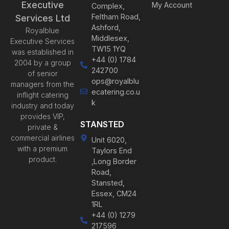
Executive
My Account
Complex,
Feltham Road,
Services Ltd
Ashford,
Royalblue
Middlesex,
Executive Services
TW15 1YQ
was established in
+44 (0) 1784
2004 by a group
242700
of senior
ops@royalblu
managers from the
ecatering.co.u
inflight catering
k
industry and today
provides VIP,
STANSTED
private &
commercial airlines
Unit 6020,
with a premium
Taylors End
product.
,Long Border
Road,
Stansted,
Essex, CM24
1RL
+44 (0) 1279
217596