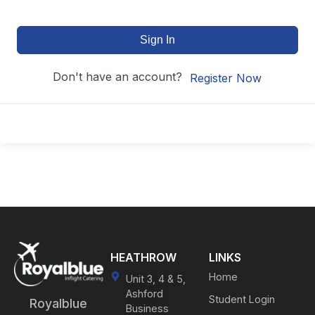
Sign In
Don't have an account?
Register Now
HEATHROW
LINKS
Home
Unit 3, 4 & 5,
Ashford
Student Login
Royalblue
Business