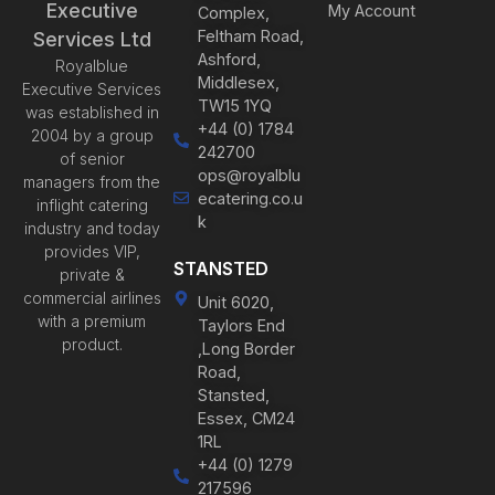
Executive
My Account
Complex,
Feltham Road,
Services Ltd
Ashford,
Royalblue
Middlesex,
Executive Services
TW15 1YQ
was established in
+44 (0) 1784
2004 by a group
242700
of senior
ops@royalblu
managers from the
ecatering.co.u
inflight catering
k
industry and today
provides VIP,
STANSTED
private &
commercial airlines
Unit 6020,
with a premium
Taylors End
product.
,Long Border
Road,
Stansted,
Essex, CM24
1RL
+44 (0) 1279
217596