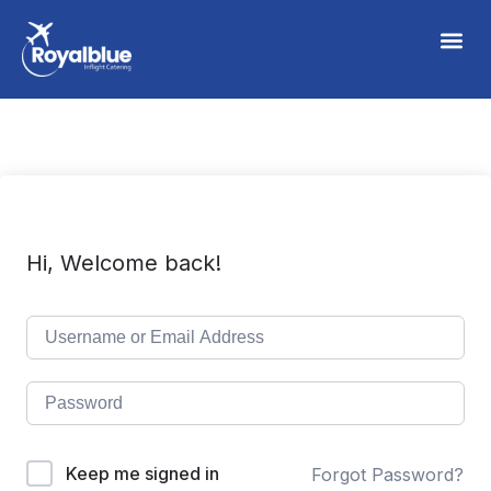
Hi, Welcome back!
Keep me signed in
Forgot Password?