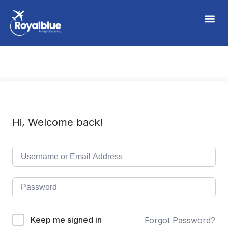
Hi, Welcome back!
Keep me signed in
Forgot Password?