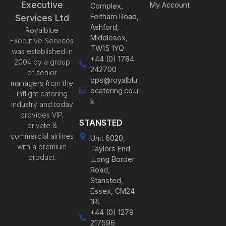
Executive
My Account
Complex,
Feltham Road,
Services Ltd
Ashford,
Royalblue
Middlesex,
Executive Services
TW15 1YQ
was established in
+44 (0) 1784
2004 by a group
242700
of senior
ops@royalblu
managers from the
ecatering.co.u
inflight catering
k
industry and today
provides VIP,
STANSTED
private &
commercial airlines
Unit 6020,
with a premium
Taylors End
product.
,Long Border
Road,
Stansted,
Essex, CM24
1RL
+44 (0) 1279
217596