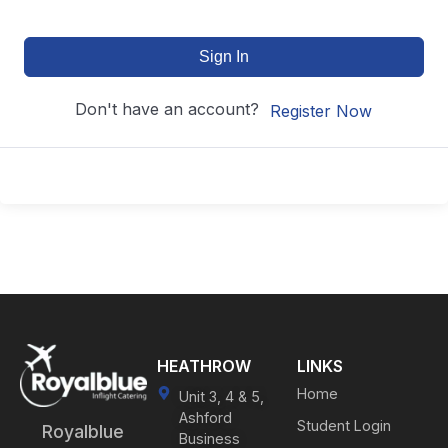
Sign In
Don't have an account?
Register Now
HEATHROW
LINKS
Home
Unit 3, 4 & 5,
Ashford
Student Login
Royalblue
Business