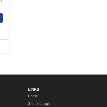
d?
LINKS
Home
Student Login