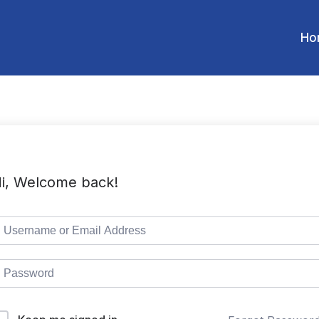
Ho
i, Welcome back!