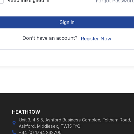
Keep me signed in
Forgot Passwor
Sign In
Don't have an account?
Register Now
HEATHROW
Unit 3, 4 & 5, Ashford Business Complex, Feltham Road,
Ashford, Middlesex, TW15 1YQ
+44 (0) 1784 242700