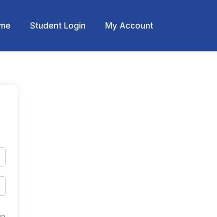
me
Student Login
My Account