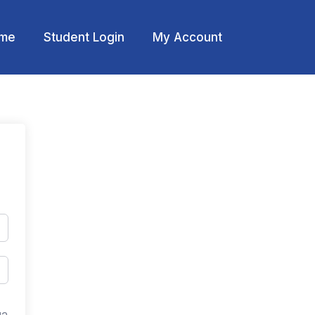
me
Student Login
My Account