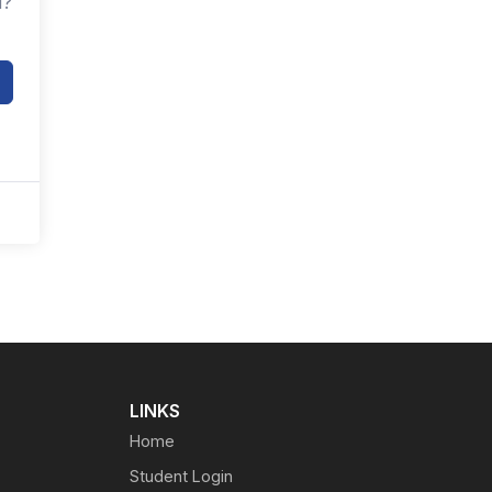
d?
LINKS
Home
Student Login