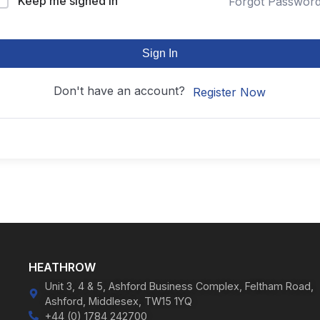
Keep me signed in
Forgot Passwor
Sign In
Don't have an account?
Register Now
HEATHROW
Unit 3, 4 & 5, Ashford Business Complex, Feltham Road,
Ashford, Middlesex, TW15 1YQ
+44 (0) 1784 242700