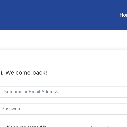
Ho
i, Welcome back!