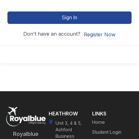
Sign In
Don't have an account?
Register Now
HEATHROW
LINKS
Home
Unit 3, 4 & 5,
Ashford
Student Login
Royalblue
Business