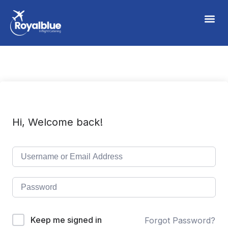
Hi, Welcome back!
Keep me signed in
Forgot Password?