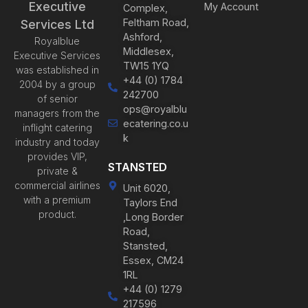
Executive
My Account
Complex,
Feltham Road,
Services Ltd
Ashford,
Royalblue
Middlesex,
Executive Services
TW15 1YQ
was established in
+44 (0) 1784
2004 by a group
242700
of senior
ops@royalblu
managers from the
ecatering.co.u
inflight catering
k
industry and today
provides VIP,
STANSTED
private &
commercial airlines
Unit 6020,
with a premium
Taylors End
product.
,Long Border
Road,
Stansted,
Essex, CM24
1RL
+44 (0) 1279
217596