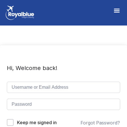
Hi, Welcome back!
Keep me signed in
Forgot Password?