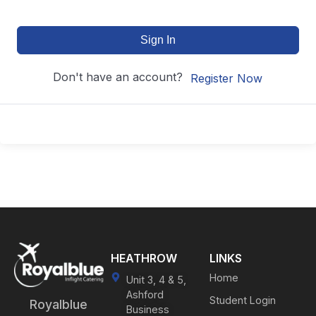
Sign In
Don't have an account?
Register Now
HEATHROW
LINKS
Home
Unit 3, 4 & 5,
Ashford
Student Login
Royalblue
Business