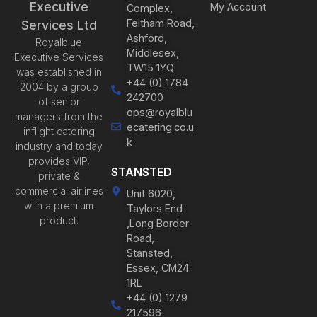
Executive
My Account
Complex,
Feltham Road,
Services Ltd
Ashford,
Royalblue
Middlesex,
Executive Services
TW15 1YQ
was established in
+44 (0) 1784
2004 by a group
242700
of senior
ops@royalblu
managers from the
ecatering.co.u
inflight catering
k
industry and today
provides VIP,
STANSTED
private &
commercial airlines
Unit 6020,
with a premium
Taylors End
product.
,Long Border
Road,
Stansted,
Essex, CM24
1RL
+44 (0) 1279
217596