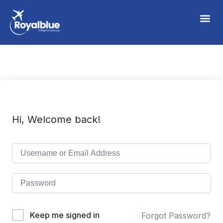
Hi, Welcome back!
Keep me signed in
Forgot Password?