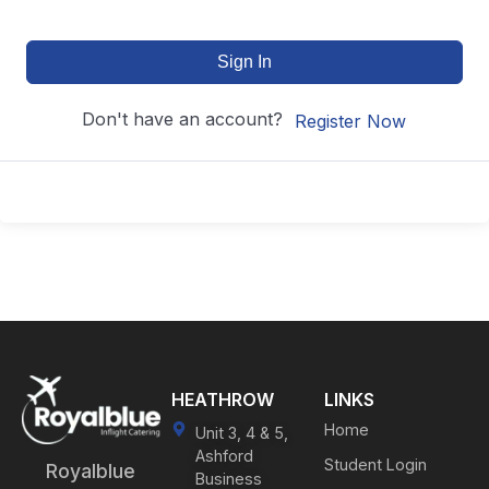
Sign In
Don't have an account?
Register Now
HEATHROW
LINKS
Home
Unit 3, 4 & 5,
Ashford
Student Login
Royalblue
Business