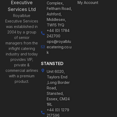
Executive
My Account
Complex,
Feltham Road,
Services Ltd
Ashford,
Royalblue
Middlesex,
Executive Services
TW15 1YQ
was established in
+44 (0) 1784
2004 by a group
242700
of senior
ops@royalblu
managers from the
ecatering.co.u
inflight catering
k
industry and today
provides VIP,
STANSTED
private &
commercial airlines
Unit 6020,
with a premium
Taylors End
product.
,Long Border
Road,
Stansted,
Essex, CM24
1RL
+44 (0) 1279
217596