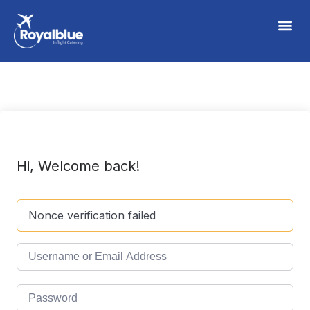
Hi, Welcome back!
Nonce verification failed