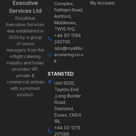
Executive
My Account
Complex,
Feltham Road,
Services Ltd
Ashford,
Royalblue
Middlesex,
Executive Services
TW15 1YQ
was established in
+44 (0) 1784
2004 by a group
242700
of senior
ops@royalblu
managers from the
ecatering.co.u
inflight catering
k
industry and today
provides VIP,
STANSTED
private &
commercial airlines
Unit 6020,
with a premium
Taylors End
product.
,Long Border
Road,
Stansted,
Essex, CM24
1RL
+44 (0) 1279
217596