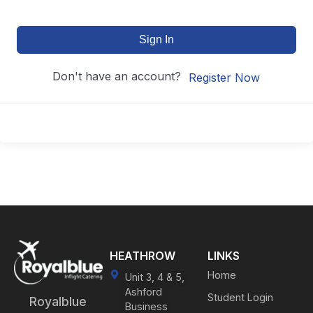
Sign In
Don't have an account?
Register Now
HEATHROW
LINKS
Home
Unit 3, 4 & 5,
Ashford
Student Login
Royalblue
Business