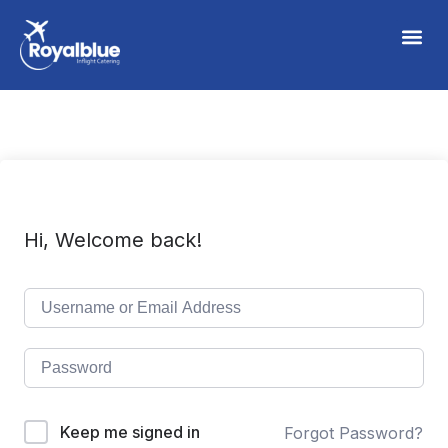
Hi, Welcome back!
Keep me signed in
Forgot Password?