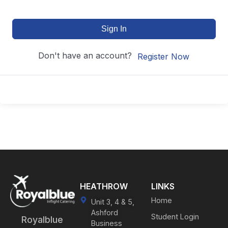
Sign In
Don't have an account?
Register Now
HEATHROW
LINKS
Home
Unit 3, 4 & 5,
Ashford
Student Login
Royalblue
Business