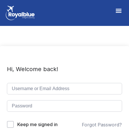
Hi, Welcome back!
Keep me signed in
Forgot Password?