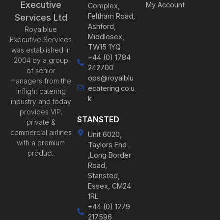
Executive
My Account
Complex,
Feltham Road,
Services Ltd
Ashford,
Royalblue
Middlesex,
Executive Services
TW15 1YQ
was established in
+44 (0) 1784
2004 by a group
242700
of senior
ops@royalblu
managers from the
ecatering.co.u
inflight catering
k
industry and today
provides VIP,
STANSTED
private &
commercial airlines
Unit 6020,
with a premium
Taylors End
product.
,Long Border
Road,
Stansted,
Essex, CM24
1RL
+44 (0) 1279
217596