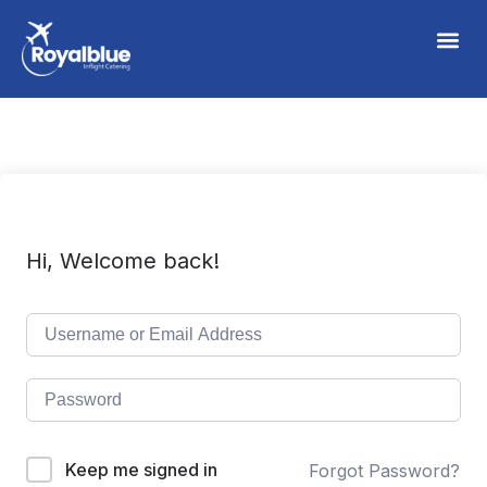
Hi, Welcome back!
Keep me signed in
Forgot Password?