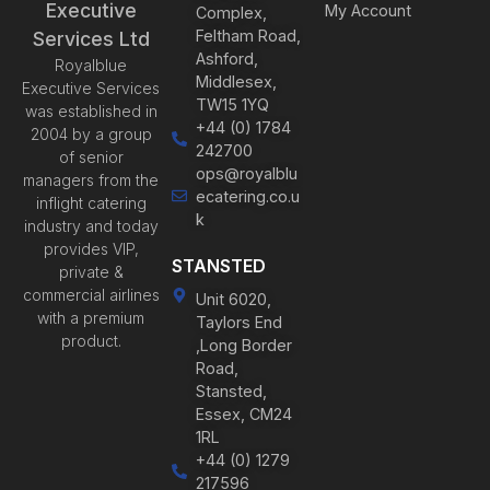
Executive
My Account
Complex,
Feltham Road,
Services Ltd
Ashford,
Royalblue
Middlesex,
Executive Services
TW15 1YQ
was established in
+44 (0) 1784
2004 by a group
242700
of senior
ops@royalblu
managers from the
ecatering.co.u
inflight catering
k
industry and today
provides VIP,
STANSTED
private &
commercial airlines
Unit 6020,
with a premium
Taylors End
product.
,Long Border
Road,
Stansted,
Essex, CM24
1RL
+44 (0) 1279
217596