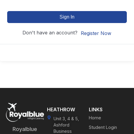
Sign In
Don't have an account?
Register Now
HEATHROW
LINKS
Home
Unit 3, 4 & 5,
Ashford
Student Login
Royalblue
Business