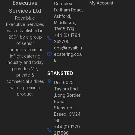
Executive
My Account
Complex,
Feltham Road,
Services Ltd
Ashford,
Royalblue
Middlesex,
Executive Services
TW15 1YQ
was established in
+44 (0) 1784
2004 by a group
242700
of senior
ops@royalblu
managers from the
ecatering.co.u
inflight catering
k
industry and today
provides VIP,
STANSTED
private &
commercial airlines
Unit 6020,
with a premium
Taylors End
product.
,Long Border
Road,
Stansted,
Essex, CM24
1RL
+44 (0) 1279
217596