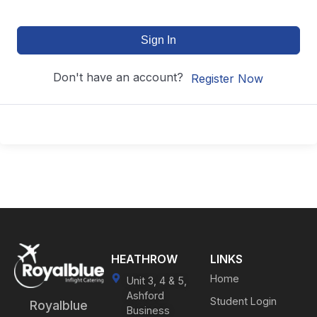
Sign In
Don't have an account?
Register Now
HEATHROW
LINKS
Home
Unit 3, 4 & 5,
Ashford
Student Login
Royalblue
Business