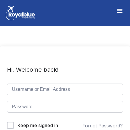
Hi, Welcome back!
Keep me signed in
Forgot Password?