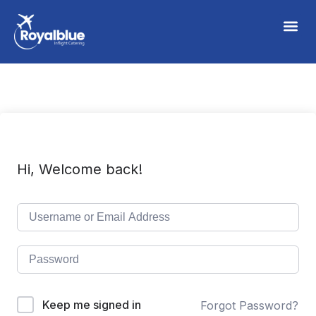
Hi, Welcome back!
Keep me signed in
Forgot Password?