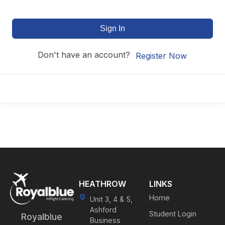
Sign In
Don't have an account?
Register Now
HEATHROW
LINKS
Home
Unit 3, 4 & 5,
Ashford
Student Login
Royalblue
Business