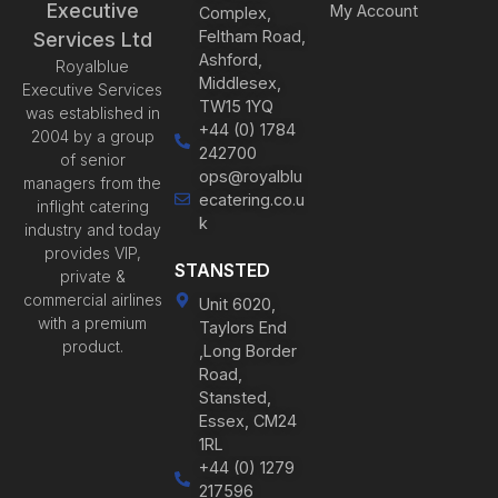
Executive
My Account
Complex,
Feltham Road,
Services Ltd
Ashford,
Royalblue
Middlesex,
Executive Services
TW15 1YQ
was established in
+44 (0) 1784
2004 by a group
242700
of senior
ops@royalblu
managers from the
ecatering.co.u
inflight catering
k
industry and today
provides VIP,
STANSTED
private &
commercial airlines
Unit 6020,
with a premium
Taylors End
product.
,Long Border
Road,
Stansted,
Essex, CM24
1RL
+44 (0) 1279
217596