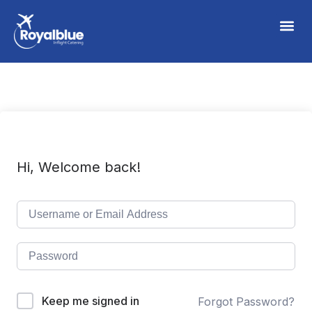
Hi, Welcome back!
Keep me signed in
Forgot Password?