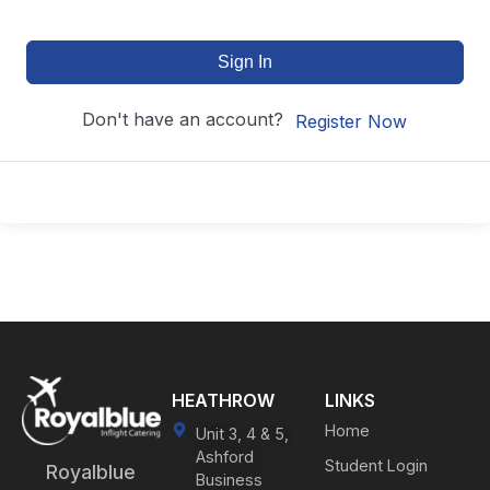
Sign In
Don't have an account?
Register Now
HEATHROW
LINKS
Home
Unit 3, 4 & 5,
Ashford
Student Login
Royalblue
Business