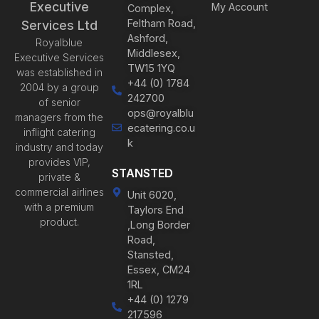
Executive
My Account
Complex,
Feltham Road,
Services Ltd
Ashford,
Royalblue
Middlesex,
Executive Services
TW15 1YQ
was established in
+44 (0) 1784
2004 by a group
242700
of senior
ops@royalblu
managers from the
ecatering.co.u
inflight catering
k
industry and today
provides VIP,
STANSTED
private &
commercial airlines
Unit 6020,
with a premium
Taylors End
product.
,Long Border
Road,
Stansted,
Essex, CM24
1RL
+44 (0) 1279
217596