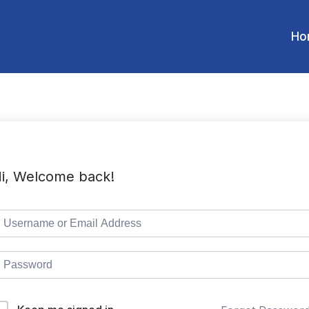
Ho
i, Welcome back!