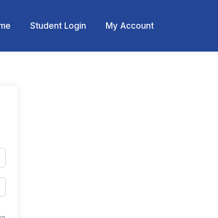
me
Student Login
My Account