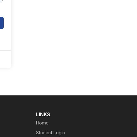
d?
LINKS
Home
Student Login