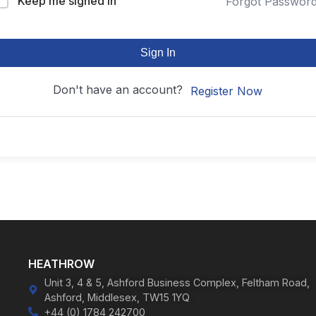
Keep me signed in
Forgot Passwor
Sign In
Don't have an account?
Register Now
HEATHROW
Unit 3, 4 & 5, Ashford Business Complex, Feltham Road,
Ashford, Middlesex, TW15 1YQ
+44 (0) 1784 242700