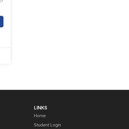
d?
LINKS
Home
Student Login