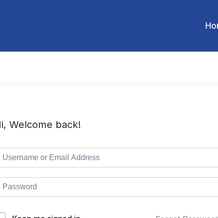
Ho
i, Welcome back!