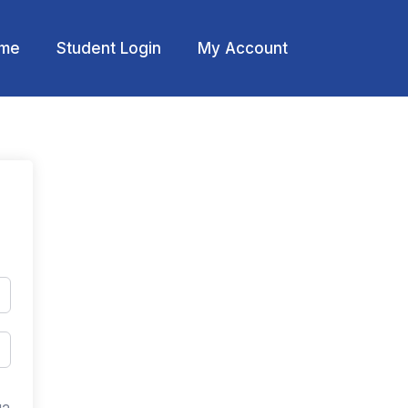
me
Student Login
My Account