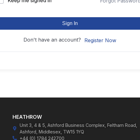
Keep me signed in
Forgot Passwor
Sign In
Don't have an account?
Register Now
HEATHROW
Unit 3, 4 & 5, Ashford Business Complex, Feltham Road,
Ashford, Middlesex, TW15 1YQ
+44 (0) 1784 242700