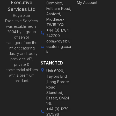
Executive
My Account
Complex,
Feltham Road,
Services Ltd
Ashford,
Royalblue
Middlesex,
Executive Services
TW15 1YQ
was established in
+44 (0) 1784
2004 by a group
242700
of senior
ops@royalblu
managers from the
ecatering.co.u
inflight catering
k
industry and today
provides VIP,
STANSTED
private &
commercial airlines
Unit 6020,
with a premium
Taylors End
product.
,Long Border
Road,
Stansted,
Essex, CM24
1RL
+44 (0) 1279
217596