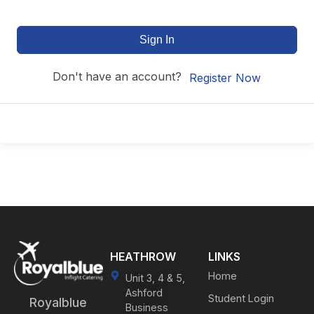
Sign In
Don't have an account?
Register Now
HEATHROW
LINKS
Home
Unit 3, 4 & 5,
Ashford
Student Login
Royalblue
Business