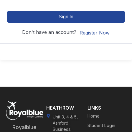
Sign In
Don't have an account?
Register Now
HEATHROW
LINKS
Home
Unit 3, 4 & 5,
Ashford
Student Login
Royalblue
Business