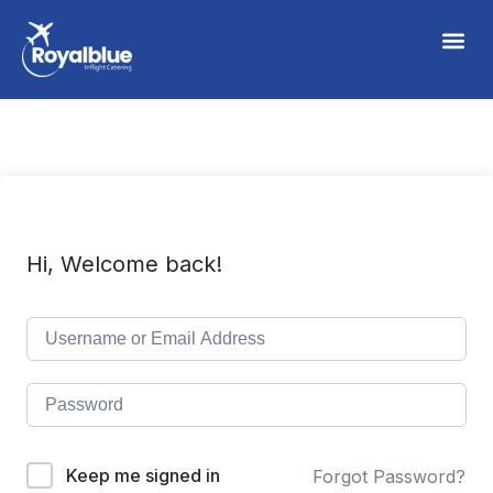
Hi, Welcome back!
Keep me signed in
Forgot Password?