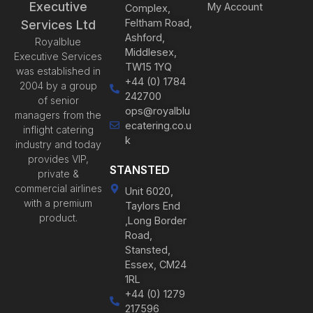
Executive
My Account
Complex,
Feltham Road,
Services Ltd
Ashford,
Royalblue
Middlesex,
Executive Services
TW15 1YQ
was established in
+44 (0) 1784
2004 by a group
242700
of senior
ops@royalblu
managers from the
ecatering.co.u
inflight catering
k
industry and today
provides VIP,
STANSTED
private &
commercial airlines
Unit 6020,
with a premium
Taylors End
product.
,Long Border
Road,
Stansted,
Essex, CM24
1RL
+44 (0) 1279
217596