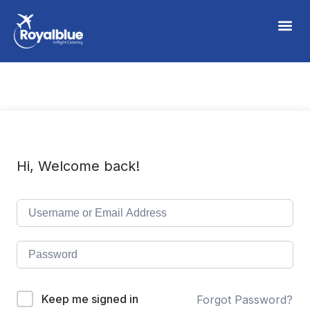
Hi, Welcome back!
Keep me signed in
Forgot Password?