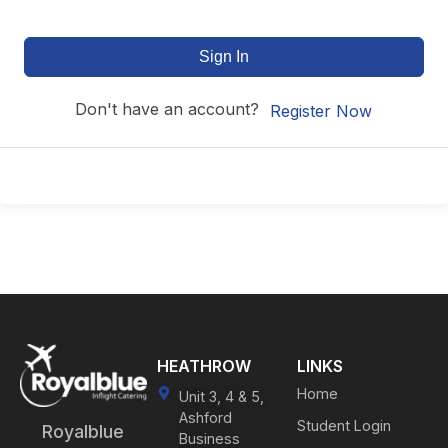
Sign In
Don't have an account?
Register Now
HEATHROW
LINKS
Home
Unit 3, 4 & 5,
Ashford
Student Login
Royalblue
Business