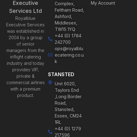
Executive
My Account
Complex,
Feltham Road,
Services Ltd
Ashford,
Royalblue
Middlesex,
Executive Services
TW15 1YQ
was established in
+44 (0) 1784
2004 by a group
242700
of senior
ops@royalblu
managers from the
ecatering.co.u
inflight catering
k
industry and today
provides VIP,
STANSTED
private &
commercial airlines
Unit 6020,
with a premium
Taylors End
product.
,Long Border
Road,
Stansted,
Essex, CM24
1RL
+44 (0) 1279
217596