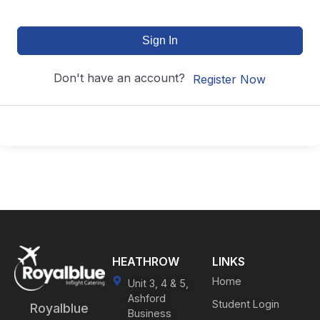
Sign In
Don't have an account?
Register Now
HEATHROW
LINKS
Home
Unit 3, 4 & 5,
Ashford
Student Login
Royalblue
Business