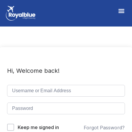
Hi, Welcome back!
Keep me signed in
Forgot Password?