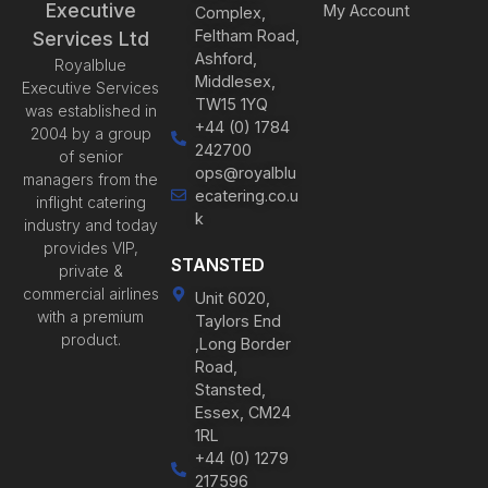
Executive
My Account
Complex,
Feltham Road,
Services Ltd
Ashford,
Royalblue
Middlesex,
Executive Services
TW15 1YQ
was established in
+44 (0) 1784
2004 by a group
242700
of senior
ops@royalblu
managers from the
ecatering.co.u
inflight catering
k
industry and today
provides VIP,
STANSTED
private &
commercial airlines
Unit 6020,
with a premium
Taylors End
product.
,Long Border
Road,
Stansted,
Essex, CM24
1RL
+44 (0) 1279
217596