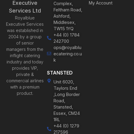
Executive
My Account
Complex,
Feltham Road,
Services Ltd
Ashford,
Royalblue
Middlesex,
Executive Services
TW15 1YQ
was established in
+44 (0) 1784
2004 by a group
242700
of senior
ops@royalblu
managers from the
ecatering.co.u
inflight catering
k
industry and today
provides VIP,
STANSTED
private &
commercial airlines
Unit 6020,
with a premium
Taylors End
product.
,Long Border
Road,
Stansted,
Essex, CM24
1RL
+44 (0) 1279
217596