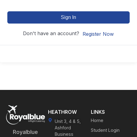
Sign In
Don't have an account?
Register Now
HEATHROW
LINKS
Home
Unit 3, 4 & 5,
Ashford
Student Login
Royalblue
Business