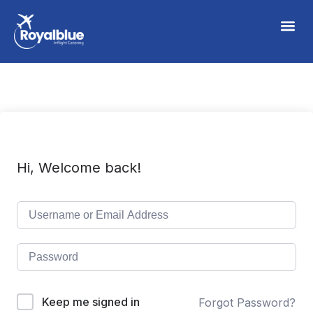
Hi, Welcome back!
Keep me signed in
Forgot Password?