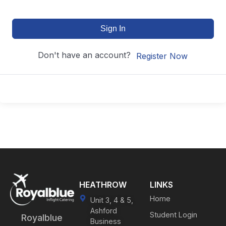
Sign In
Don't have an account?
Register Now
HEATHROW
LINKS
Home
Unit 3, 4 & 5,
Ashford
Student Login
Royalblue
Business