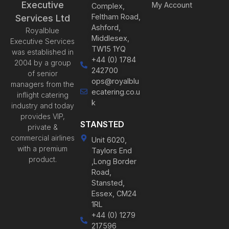
Executive
My Account
Complex,
Feltham Road,
Services Ltd
Ashford,
Royalblue
Middlesex,
Executive Services
TW15 1YQ
was established in
+44 (0) 1784
2004 by a group
242700
of senior
ops@royalblu
managers from the
ecatering.co.u
inflight catering
k
industry and today
provides VIP,
STANSTED
private &
commercial airlines
Unit 6020,
with a premium
Taylors End
product.
,Long Border
Road,
Stansted,
Essex, CM24
1RL
+44 (0) 1279
217596