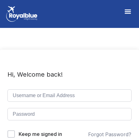
Hi, Welcome back!
Keep me signed in
Forgot Password?