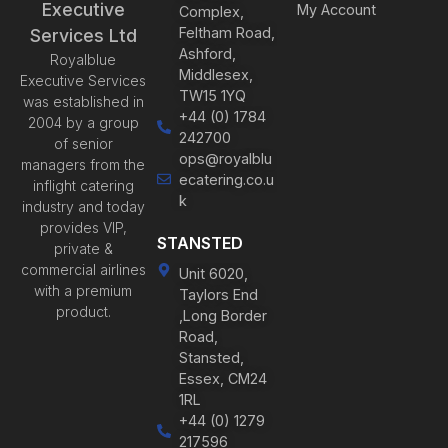
Executive
My Account
Complex,
Feltham Road,
Services Ltd
Ashford,
Royalblue
Middlesex,
Executive Services
TW15 1YQ
was established in
+44 (0) 1784
2004 by a group
242700
of senior
ops@royalblu
managers from the
ecatering.co.u
inflight catering
k
industry and today
provides VIP,
STANSTED
private &
commercial airlines
Unit 6020,
with a premium
Taylors End
product.
,Long Border
Road,
Stansted,
Essex, CM24
1RL
+44 (0) 1279
217596