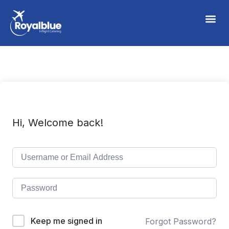
Hi, Welcome back!
Keep me signed in
Forgot Password?