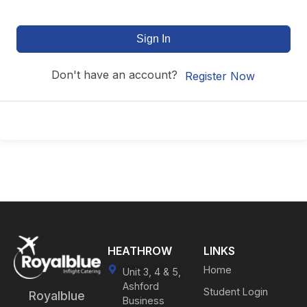
Sign In
Don't have an account?
Register Now
HEATHROW
LINKS
Home
Unit 3, 4 & 5,
Ashford
Student Login
Royalblue
Business