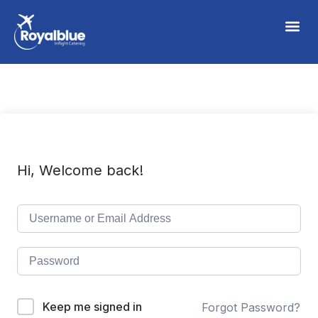
Hi, Welcome back!
Keep me signed in
Forgot Password?