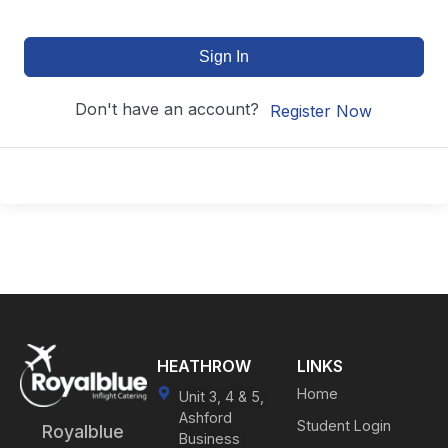
Sign In
Don't have an account?
Register Now
HEATHROW
LINKS
Home
Unit 3, 4 & 5,
Ashford
Student Login
Royalblue
Business