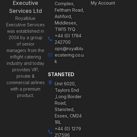
Executive
My Account
Complex,
Feltham Road,
Services Ltd
Ashford,
Royalblue
Middlesex,
Executive Services
TW15 1YQ
was established in
+44 (0) 1784
2004 by a group
242700
of senior
ops@royalblu
managers from the
ecatering.co.u
inflight catering
k
industry and today
provides VIP,
STANSTED
private &
commercial airlines
Unit 6020,
with a premium
Taylors End
product.
,Long Border
Road,
Stansted,
Essex, CM24
1RL
+44 (0) 1279
217596