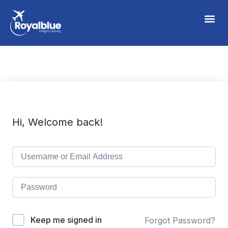
Hi, Welcome back!
Keep me signed in
Forgot Password?