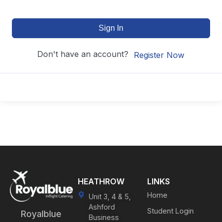
Sign In
Don't have an account?
Register Now
HEATHROW
LINKS
Home
Unit 3, 4 & 5,
Ashford
Student Login
Royalblue
Business