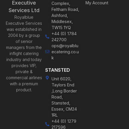
Executive
My Account
Complex,
Feltham Road,
Services Ltd
Ashford,
Royalblue
Middlesex,
Executive Services
TW15 1YQ
was established in
+44 (0) 1784
2004 by a group
242700
of senior
ops@royalblu
managers from the
ecatering.co.u
inflight catering
k
industry and today
provides VIP,
STANSTED
private &
commercial airlines
Unit 6020,
with a premium
Taylors End
product.
,Long Border
Road,
Stansted,
Essex, CM24
1RL
+44 (0) 1279
217596