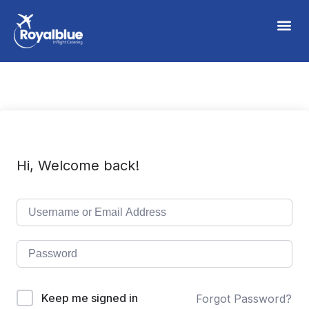
Hi, Welcome back!
Keep me signed in
Forgot Password?