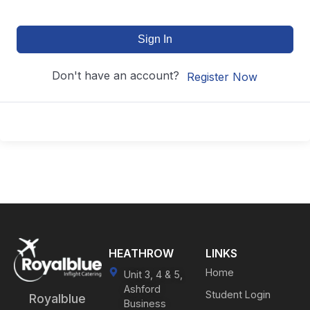
Sign In
Don't have an account?
Register Now
HEATHROW
LINKS
Home
Unit 3, 4 & 5,
Ashford
Student Login
Royalblue
Business