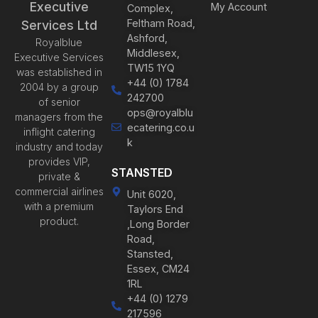
Executive
My Account
Complex,
Feltham Road,
Services Ltd
Ashford,
Royalblue
Middlesex,
Executive Services
TW15 1YQ
was established in
+44 (0) 1784
2004 by a group
242700
of senior
ops@royalblu
managers from the
ecatering.co.u
inflight catering
k
industry and today
provides VIP,
STANSTED
private &
commercial airlines
Unit 6020,
with a premium
Taylors End
product.
,Long Border
Road,
Stansted,
Essex, CM24
1RL
+44 (0) 1279
217596