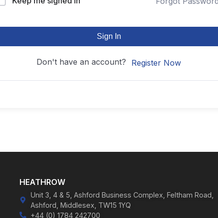
Keep me signed in
Forgot Passwor
Sign In
Don't have an account?
Register Now
HEATHROW
Unit 3, 4 & 5, Ashford Business Complex, Feltham Road,
Ashford, Middlesex, TW15 1YQ
+44 (0) 1784 242700