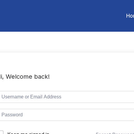
Ho
i, Welcome back!