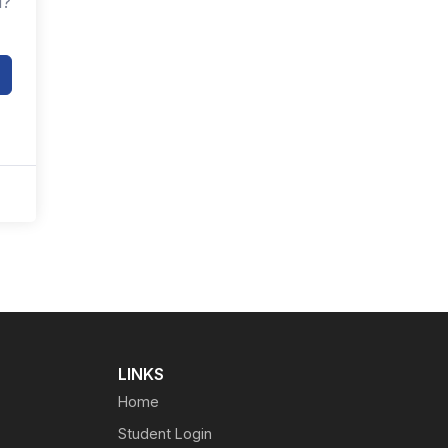
d?
LINKS
Home
Student Login