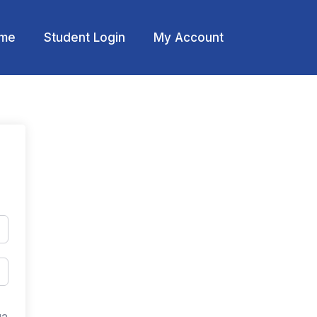
me
Student Login
My Account