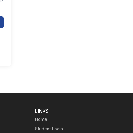
d?
LINKS
Home
Student Login