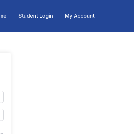
me
Student Login
My Account