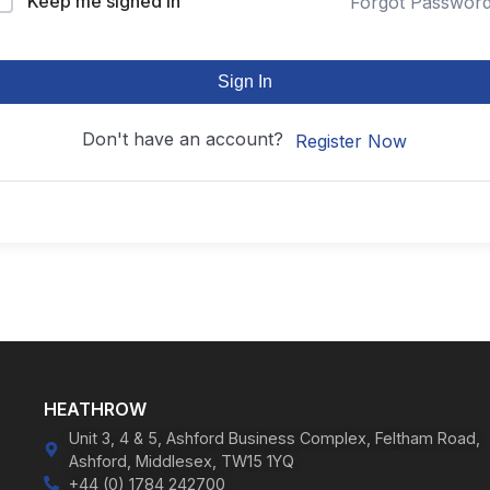
Keep me signed in
Forgot Passwor
Sign In
Don't have an account?
Register Now
HEATHROW
Unit 3, 4 & 5, Ashford Business Complex, Feltham Road,
Ashford, Middlesex, TW15 1YQ
+44 (0) 1784 242700