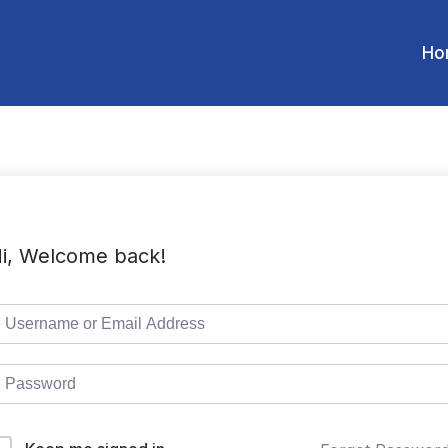
Ho
i, Welcome back!