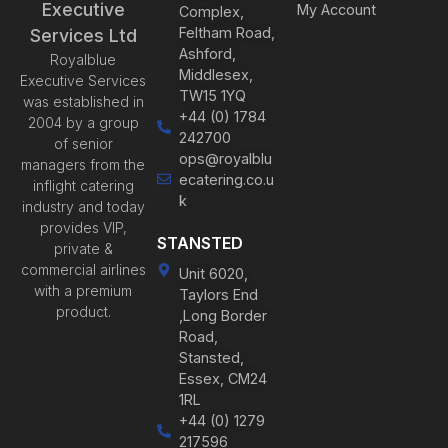
Executive
My Account
Complex,
Feltham Road,
Services Ltd
Ashford,
Royalblue
Middlesex,
Executive Services
TW15 1YQ
was established in
+44 (0) 1784
2004 by a group
242700
of senior
ops@royalblu
managers from the
ecatering.co.u
inflight catering
k
industry and today
provides VIP,
STANSTED
private &
commercial airlines
Unit 6020,
with a premium
Taylors End
product.
,Long Border
Road,
Stansted,
Essex, CM24
1RL
+44 (0) 1279
217596