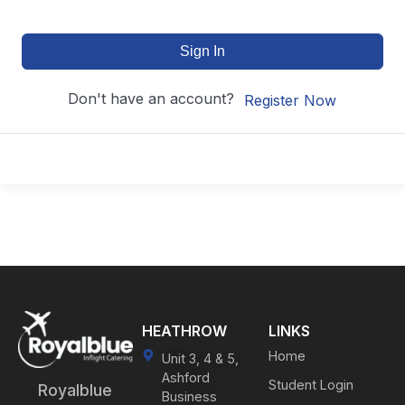
Sign In
Don't have an account?
Register Now
HEATHROW
LINKS
Home
Unit 3, 4 & 5,
Ashford
Student Login
Royalblue
Business