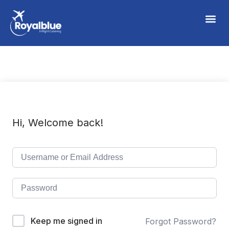
Hi, Welcome back!
Keep me signed in
Forgot Password?