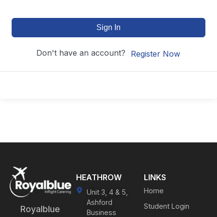
Sign In
Don't have an account?
Register Now
HEATHROW
LINKS
Home
Unit 3, 4 & 5,
Ashford
Student Login
Royalblue
Business