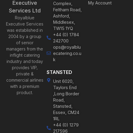
Executive
My Account
Complex,
Feltham Road,
Services Ltd
Ashford,
Royalblue
Middlesex,
Executive Services
TW15 1YQ
was established in
+44 (0) 1784
2004 by a group
242700
of senior
ops@royalblu
managers from the
ecatering.co.u
inflight catering
k
industry and today
provides VIP,
STANSTED
private &
commercial airlines
Unit 6020,
with a premium
Taylors End
product.
,Long Border
Road,
Stansted,
Essex, CM24
1RL
+44 (0) 1279
217596