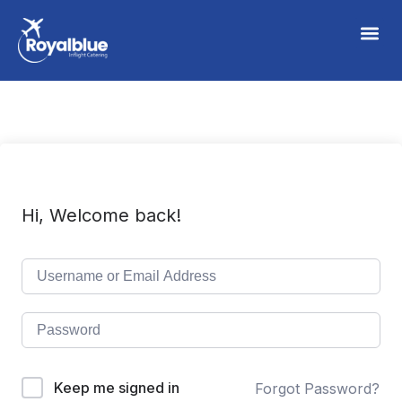
Hi, Welcome back!
Keep me signed in
Forgot Password?