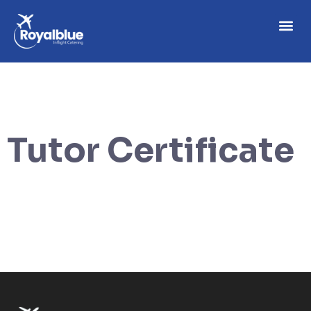
Tutor Certificate