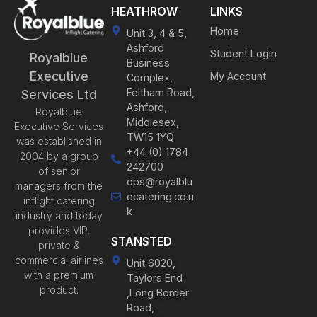
HEATHROW
LINKS
Home
Unit 3, 4 & 5,
Ashford
Student Login
Royalblue
Business
Executive
My Account
Complex,
Feltham Road,
Services Ltd
Ashford,
Royalblue
Middlesex,
Executive Services
TW15 1YQ
was established in
+44 (0) 1784
2004 by a group
242700
of senior
ops@royalblu
managers from the
ecatering.co.u
inflight catering
k
industry and today
provides VIP,
STANSTED
private &
commercial airlines
Unit 6020,
with a premium
Taylors End
product.
,Long Border
Road,