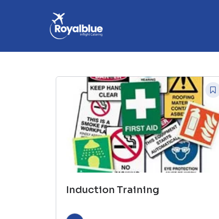
Induction Training