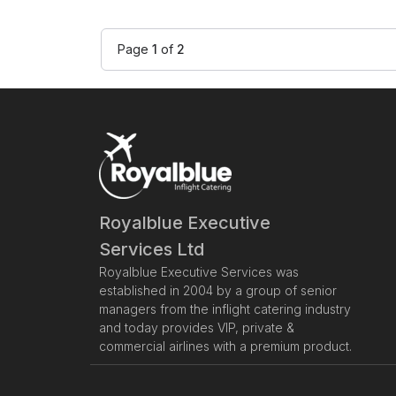
Page
1
of
2
Royalblue Executive
Services Ltd
Royalblue Executive Services was
established in 2004 by a group of senior
managers from the inflight catering industry
and today provides VIP, private &
commercial airlines with a premium product.