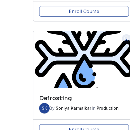
Enroll Course
Defrosting
SK
By
Soniya Karmalkar
In
Production
Enroll Course