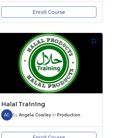
Enroll Course
Halal Training
AC
By
Angela Cowley
In
Production
Enroll Course