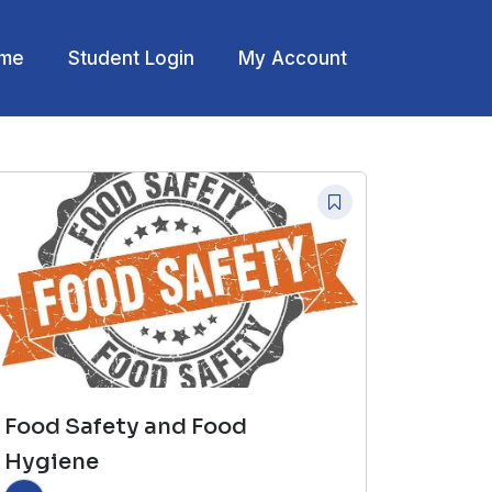
me
Student Login
My Account
Food Safety and Food
Hygiene