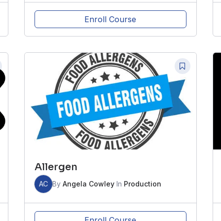
Enroll Course
Allergen
AC
By
Angela Cowley
In
Production
Enroll Course