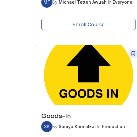
MT
By
Michael Tetteh Awuah
In
Everyone
Enroll Course
Goods-In
SK
By
Soniya Karmalkar
In
Production