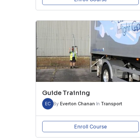
Guide Training
EC
By
Everton Chanan
In
Transport
Enroll Course