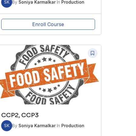
SK
By
Soniya Karmalkar
In
Production
Enroll Course
CCP2, CCP3
SK
By
Soniya Karmalkar
In
Production