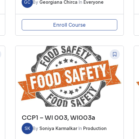
GC
By
Georgiana Chirca
In
Everyone
Enroll Course
CCP1 – WI 003, WI003a
SK
By
Soniya Karmalkar
In
Production