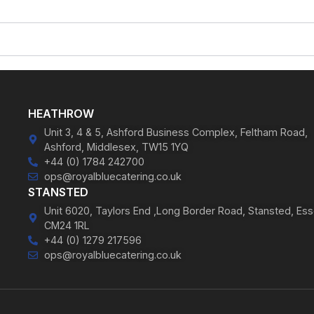
HEATHROW
Unit 3, 4 & 5, Ashford Business Complex, Feltham Road,
Ashford, Middlesex, TW15 1YQ
+44 (0) 1784 242700
ops@royalbluecatering.co.uk
STANSTED
Unit 6020, Taylors End ,Long Border Road, Stansted, Ess
CM24 1RL
+44 (0) 1279 217596
ops@royalbluecatering.co.uk