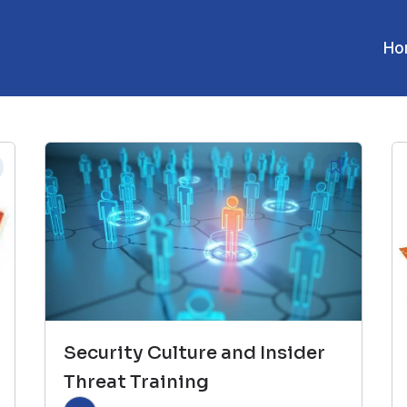
Ho
Security Culture and Insider
Threat Training