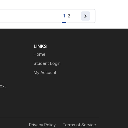
1
2
LINKS
Home
Student Login
My Account
ex,
Privacy Policy
Terms of Service