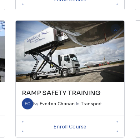
RAMP SAFETY TRAINING
EC
By
Everton Chanan
In
Transport
Enroll Course