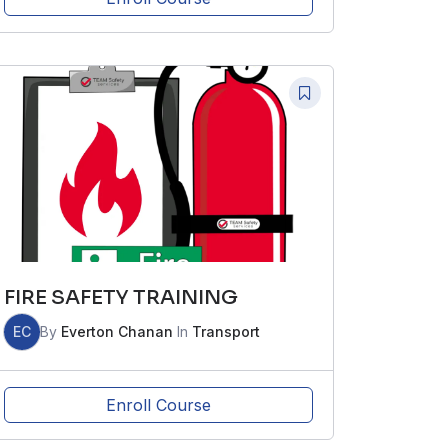
FIRE SAFETY TRAINING
EC
By
Everton Chanan
In
Transport
Enroll Course